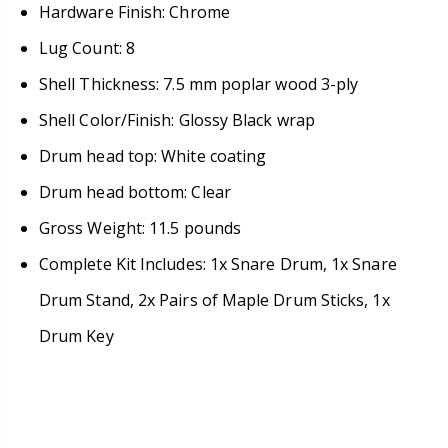
Hardware Finish: Chrome
Lug Count: 8
Shell Thickness: 7.5 mm poplar wood 3-ply
Shell Color/Finish: Glossy Black wrap
Drum head top: White coating
Drum head bottom: Clear
Gross Weight: 11.5 pounds
Complete Kit Includes: 1x Snare Drum, 1x Snare
Drum Stand, 2x Pairs of Maple Drum Sticks, 1x
Drum Key