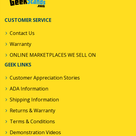
CUSTOMER SERVICE
Contact Us
Warranty
ONLINE MARKETPLACES WE SELL ON
GEEK LINKS
Customer Appreciation Stories
ADA Information
Shipping Information
Returns & Warranty
Terms & Conditions
Demonstration Videos