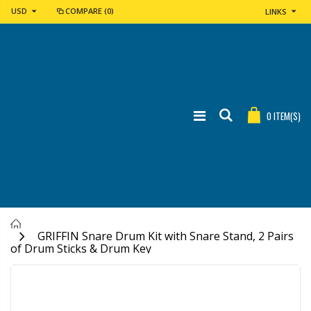
USD
COMPARE
(0)
LINKS
0
ITEM(S)
Home
GRIFFIN Snare Drum Kit with Snare Stand, 2 Pairs
of Drum Sticks & Drum Key