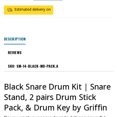
Estimated delivery on
DESCRIPTION
REVIEWS
SKU: SM-14-BLACK-MD-PACK.A
Black Snare Drum Kit | Snare
Stand, 2 pairs Drum Stick
Pack, & Drum Key by Griffin