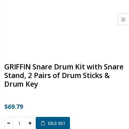
GRIFFIN Snare Drum Kit with Snare
Stand, 2 Pairs of Drum Sticks &
Drum Key
$69.79
SOLD OUT