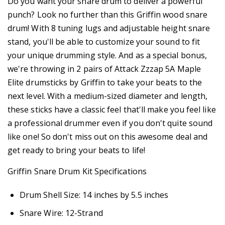
Do you want your snare drum to deliver a powerful
punch? Look no further than this Griffin wood snare
drum! With 8 tuning lugs and adjustable height snare
stand, you'll be able to customize your sound to fit
your unique drumming style. And as a special bonus,
we're throwing in 2 pairs of Attack Zzzap 5A Maple
Elite drumsticks by Griffin to take your beats to the
next level. With a medium-sized diameter and length,
these sticks have a classic feel that'll make you feel like
a professional drummer even if you don't quite sound
like one! So don't miss out on this awesome deal and
get ready to bring your beats to life!
Griffin Snare Drum Kit Specifications
Drum Shell Size: 14 inches by 5.5 inches
Snare Wire: 12-Strand