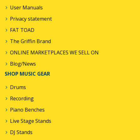
User Manuals
Privacy statement
FAT TOAD
The Griffin Brand
ONLINE MARKETPLACES WE SELL ON
Blog/News
SHOP MUSIC GEAR
Drums
Recording
Piano Benches
Live Stage Stands
DJ Stands